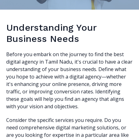
Understanding Your
Business Needs
Before you embark on the journey to find the best
digital agency in Tamil Nadu, it's crucial to have a clear
understanding of your business needs. Define what
you hope to achieve with a digital agency—whether
it's enhancing your online presence, driving more
traffic, or improving conversion rates. Identifying
these goals will help you find an agency that aligns
with your vision and objectives.
Consider the specific services you require. Do you
need comprehensive digital marketing solutions, or
are you looking for expertise in a particular area like