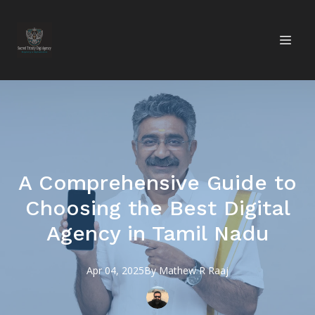
A Comprehensive Guide to
Choosing the Best Digital
Agency in Tamil Nadu
Apr 04, 2025
By
Mathew R
Raaj