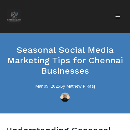
Seasonal Social Media
Marketing Tips for Chennai
Businesses
Mar 09, 2025
By
Mathew R
Raaj