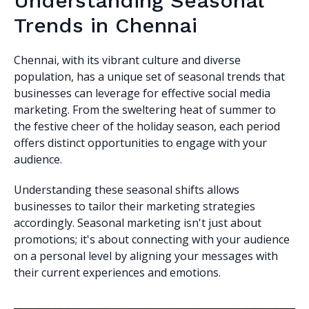
Understanding Seasonal
Trends in Chennai
Chennai, with its vibrant culture and diverse
population, has a unique set of seasonal trends that
businesses can leverage for effective social media
marketing. From the sweltering heat of summer to
the festive cheer of the holiday season, each period
offers distinct opportunities to engage with your
audience.
Understanding these seasonal shifts allows
businesses to tailor their marketing strategies
accordingly. Seasonal marketing isn't just about
promotions; it's about connecting with your audience
on a personal level by aligning your messages with
their current experiences and emotions.