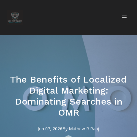
The Benefits of Localized
Digital Marketing:
Dominating Searches in
OMR
Jun 07, 2026
By
Mathew R
Raaj