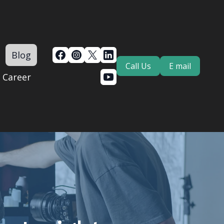
Blog
Call Us
E mail
Career