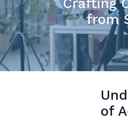
Crafting 
from S
Und
of 