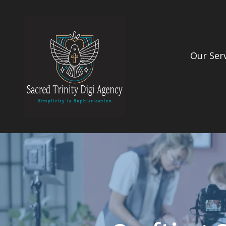
Our Ser