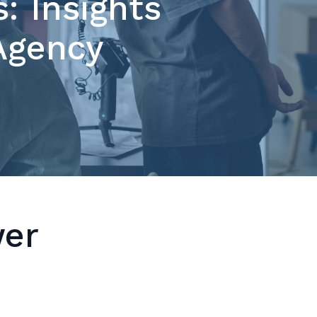
: Insights
 Agency
wer