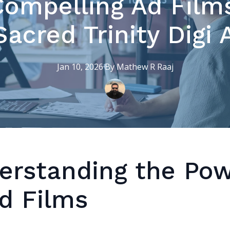
Compelling Ad Films
acred Trinity Digi
Jan 10, 2026
·
By
Mathew R
Raaj
erstanding the Po
Ad Films