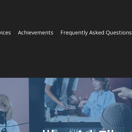
vices
Achievements
Frequently Asked Questions