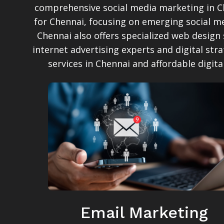
comprehensive social media marketing in Ch
for Chennai, focusing on emerging social me
Chennai also offers specialized web design
internet advertising experts and digital str
services in Chennai and affordable digit
Email Marketing