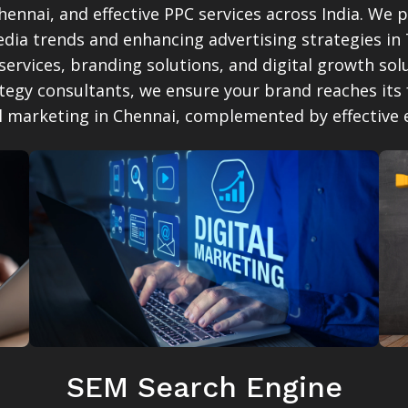
ennai, and effective PPC services across India. We 
dia trends and enhancing advertising strategies in
 services, branding solutions, and digital growth s
ategy consultants, we ensure your brand reaches its 
al marketing in Chennai, complemented by effective
SEM Search Engine