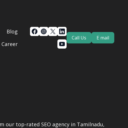
Blog
Call Us
E mail
Career
rom our top-rated SEO agency in Tamilnadu,