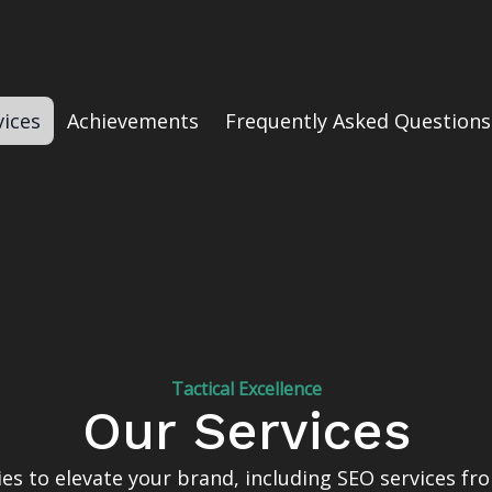
vices
Achievements
Frequently Asked Questions
Tactical Excellence
Our Services
gies to elevate your brand, including SEO services f