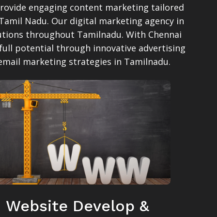
provide engaging content marketing tailored
 Tamil Nadu. Our digital marketing agency in
olutions throughout Tamilnadu. With Chennai
full potential through innovative advertising
 email marketing strategies in Tamilnadu.
Website Develop &