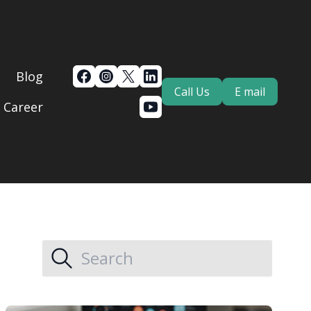
Blog
Call Us
E mail
Career