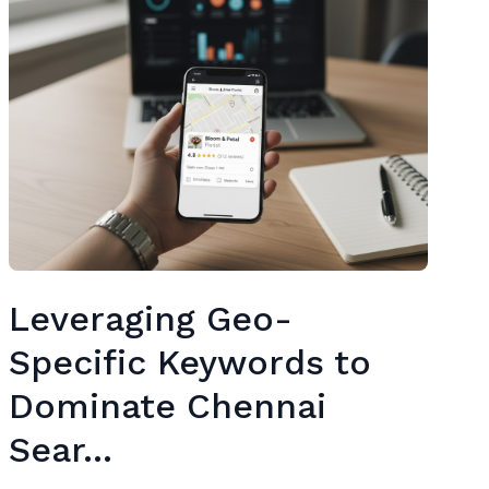
Leveraging Geo-
Specific Keywords to
Dominate Chennai
Sear...