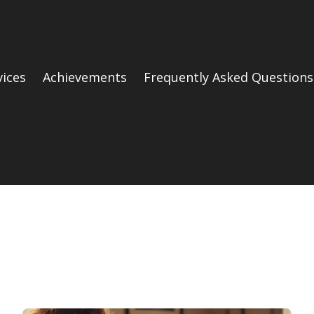
vices
Achievements
Frequently Asked Questions