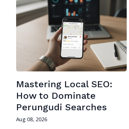
Mastering Local SEO:
How to Dominate
Perungudi Searches
Aug 08, 2026