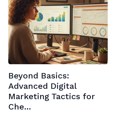
Beyond Basics:
Advanced Digital
Marketing Tactics for
Che...