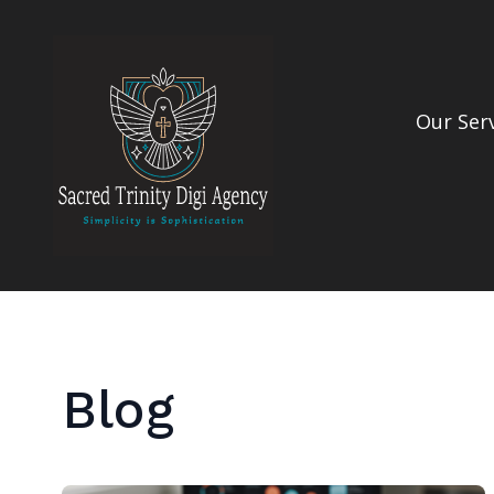
Our Ser
Blog